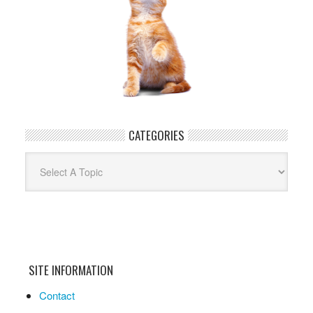
CATEGORIES
Categories
SITE INFORMATION
Contact