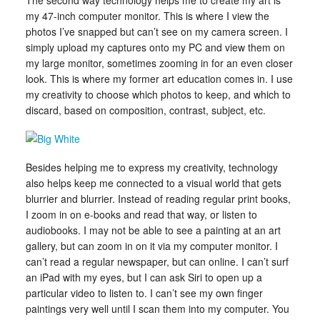
The second way technology helps me to create my art is
my 47-inch computer monitor. This is where I view the
photos I’ve snapped but can’t see on my camera screen. I
simply upload my captures onto my PC and view them on
my large monitor, sometimes zooming in for an even closer
look. This is where my former art education comes in. I use
my creativity to choose which photos to keep, and which to
discard, based on composition, contrast, subject, etc.
Besides helping me to express my creativity, technology
also helps keep me connected to a visual world that gets
blurrier and blurrier. Instead of reading regular print books,
I zoom in on e-books and read that way, or listen to
audiobooks. I may not be able to see a painting at an art
gallery, but can zoom in on it via my computer monitor. I
can’t read a regular newspaper, but can online. I can’t surf
an iPad with my eyes, but I can ask Siri to open up a
particular video to listen to. I can’t see my own finger
paintings very well until I scan them into my computer. You