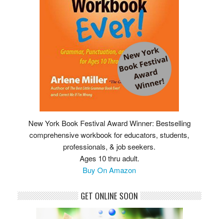
New York Book Festival Award Winner: Bestselling
comprehensive workbook for educators, students,
professionals, & job seekers.
Ages 10 thru adult.
Buy On Amazon
GET ONLINE SOON