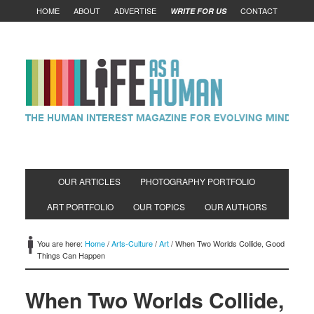
HOME
ABOUT
ADVERTISE
CONTACT
WRITE FOR US
OUR ARTICLES
PHOTOGRAPHY PORTFOLIO
ART PORTFOLIO
OUR TOPICS
OUR AUTHORS
You are here:
Home
/
Arts-Culture
/
Art
/
When Two Worlds Collide, Good
Things Can Happen
When Two Worlds Collide,