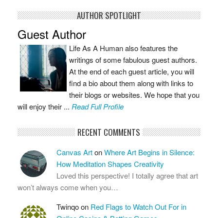
AUTHOR SPOTLIGHT
Guest Author
Life As A Human also features the
writings of some fabulous guest authors.
At the end of each guest article, you will
find a bio about them along with links to
their blogs or websites. We hope that you
will enjoy their ...
Read Full Profile
RECENT COMMENTS
Canvas Art
on
Where Art Begins in Silence:
How Meditation Shapes Creativity
Loved this perspective! I totally agree that art
won’t always come when you…
Twinqo
on
Red Flags to Watch Out For in