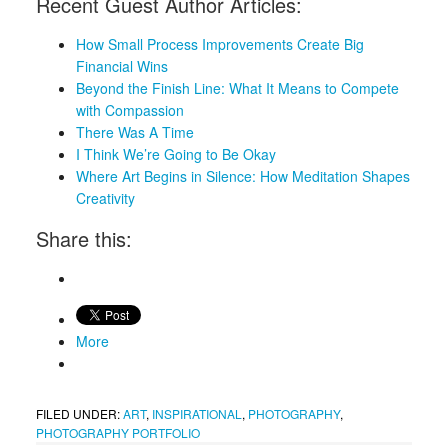
Recent Guest Author Articles:
How Small Process Improvements Create Big
Financial Wins
Beyond the Finish Line: What It Means to Compete
with Compassion
There Was A Time
I Think We’re Going to Be Okay
Where Art Begins in Silence: How Meditation Shapes
Creativity
Share this:
More
FILED UNDER:
ART
,
INSPIRATIONAL
,
PHOTOGRAPHY
,
PHOTOGRAPHY PORTFOLIO