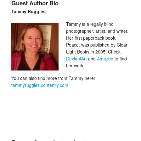
Guest Author Bio
Tammy Ruggles
Tammy is a legally blind
photographer, artist, and writer.
Her first paperback book,
Peace, was published by Clear
Light Books in 2005. Check
DeviantArt
and
Amazon
to find
her work.
You can also find more from Tammy here:
tammyruggles.contently.com