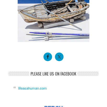
PLEASE LIKE US ON FACEBOOK
lifeasahuman.com