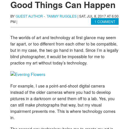
Good Things Can Happen
BY
GUEST AUTHOR
-
TAMMY RUGGLES
|
SAT, JUL 8, 2017 AT 6:00
PM
|
1 COMMENT
The worlds of art and technology at first glance may seem
far apart, or too different from each other to be compatible,
but in my case, the two go hand in hand. Since I’m a legally
blind photographer, it would be impossible for me to
practice my art without today’s technology.
For example, I use a point-and-shoot digital camera
instead of the older cameras where you had to develop
pictures in a darkroom or send them off to a lab. Yes, you
can still make photographs that way, but my visual
impairment prevents me. This is where technology comes
in.