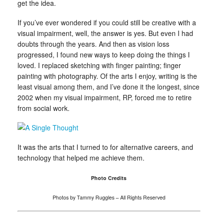
get the idea.
If you’ve ever wondered if you could still be creative with a
visual impairment, well, the answer is yes. But even I had
doubts through the years. And then as vision loss
progressed, I found new ways to keep doing the things I
loved. I replaced sketching with finger painting; finger
painting with photography. Of the arts I enjoy, writing is the
least visual among them, and I’ve done it the longest, since
2002 when my visual impairment, RP, forced me to retire
from social work.
It was the arts that I turned to for alternative careers, and
technology that helped me achieve them.
Photo Credits
Photos by Tammy Ruggles – All Rights Reserved