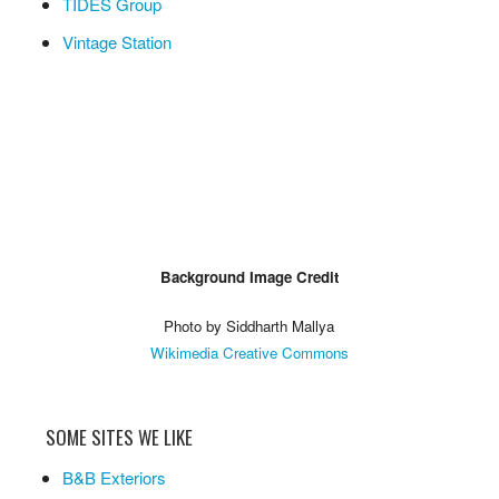
TIDES Group
Vintage Station
Background Image Credit
Photo by Siddharth Mallya
Wikimedia Creative Commons
SOME SITES WE LIKE
B&B Exteriors