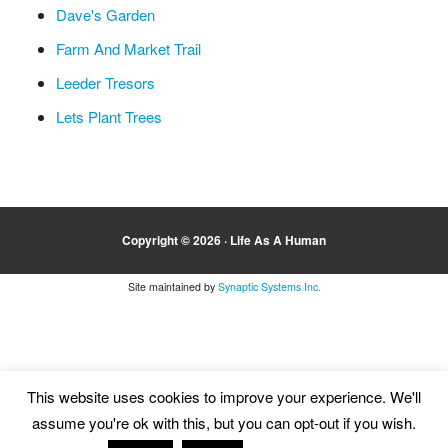
Dave's Garden
Farm And Market Trail
Leeder Tresors
Lets Plant Trees
Copyright © 2026 ·
Life As A Human
Site maintained by
Synaptic Systems Inc.
This website uses cookies to improve your experience. We'll
assume you're ok with this, but you can opt-out if you wish.