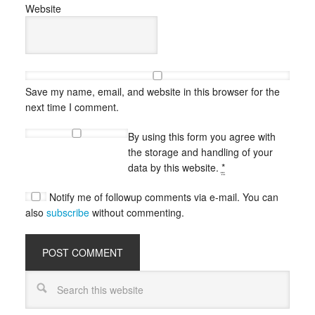
Website
Save my name, email, and website in this browser for the
next time I comment.
By using this form you agree with
the storage and handling of your
data by this website.
*
Notify me of followup comments via e-mail. You can
also
subscribe
without commenting.