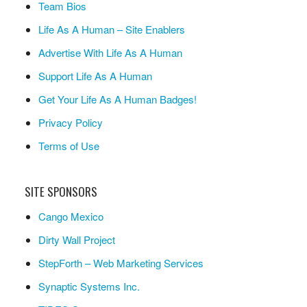
Team Bios
Life As A Human – Site Enablers
Advertise With Life As A Human
Support Life As A Human
Get Your Life As A Human Badges!
Privacy Policy
Terms of Use
SITE SPONSORS
Cango Mexico
Dirty Wall Project
StepForth – Web Marketing Services
Synaptic Systems Inc.