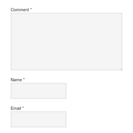
Comment
*
Name
*
Email
*