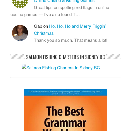
Online Casino & Betting Games
Great tips on spotting red flags in online
casino games — I’ve also found T…
Gab
on
Ho, Ho, Ho and Merry Friggin’
Christmas
Thank you so much. That means a lot!
SALMON FISHING CHARTERS IN SIDNEY BC