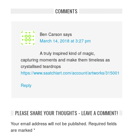
COMMENTS
Ben Carson
says
March 14, 2018 at 3:27 pm
A truly inspired kind of magic,
capturing moments and make them timeless as
crystallised teardrops
https://www.saatchiart.com/account/artworks/315001
Reply
PLEASE SHARE YOUR THOUGHTS - LEAVE A COMMENT!
Your email address will not be published.
Required fields
are marked
*