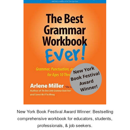
New York Book Festival Award Winner: Bestselling
comprehensive workbook for educators, students,
professionals, & job seekers.