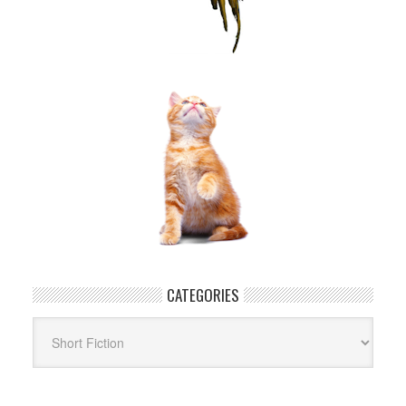
CATEGORIES
Categories