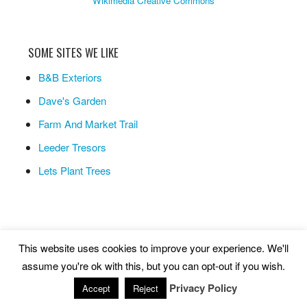
Wikimedia Creative Commons
SOME SITES WE LIKE
B&B Exteriors
Dave's Garden
Farm And Market Trail
Leeder Tresors
Lets Plant Trees
This website uses cookies to improve your experience. We'll
Copyright © 2026 ·
Life As A Human
assume you're ok with this, but you can opt-out if you wish.
Privacy Policy
Site maintained by
Synaptic Systems Inc.
Accept
Reject