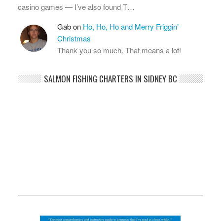
casino games — I’ve also found T…
Gab
on
Ho, Ho, Ho and Merry Friggin’
Christmas
Thank you so much. That means a lot!
SALMON FISHING CHARTERS IN SIDNEY BC