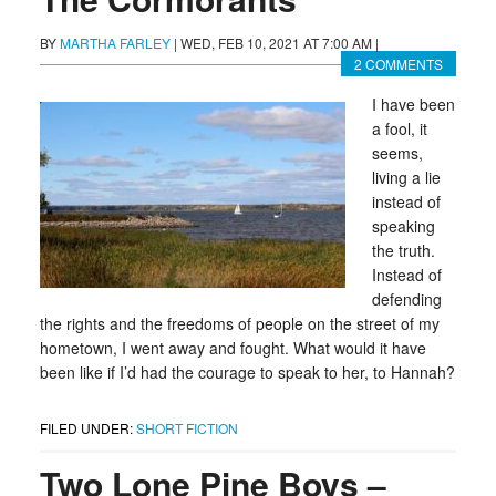
BY
MARTHA FARLEY
|
WED, FEB 10, 2021 AT 7:00 AM
|
2 COMMENTS
I have been
a fool, it
seems,
living a lie
instead of
speaking
the truth.
Instead of
defending
the rights and the freedoms of people on the street of my
hometown, I went away and fought. What would it have
been like if I’d had the courage to speak to her, to Hannah?
FILED UNDER:
SHORT FICTION
Two Lone Pine Boys –