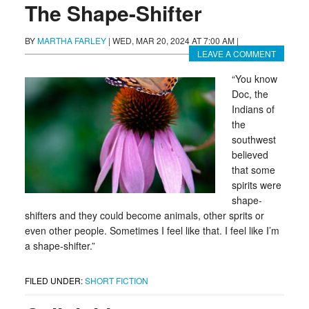
The Shape-Shifter
BY
MARTHA FARLEY
|
WED, MAR 20, 2024 AT 7:00 AM
|
LEAVE A COMMENT
“You know
Doc, the
Indians of
the
southwest
believed
that some
spirits were
shape-
shifters and they could become animals, other sprits or
even other people. Sometimes I feel like that. I feel like I’m
a shape-shifter.”
FILED UNDER:
SHORT FICTION