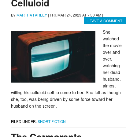
Celluloid
BY
MARTHA FARLEY
|
FRI, MAR 24, 2023 AT 7:00 AM
|
LEAVE A COMMENT
She
watched
the movie
over and
over,
watching
her dead
husband,
almost
willing his celluloid self to come to her. She felt as though
she, too, was being driven by some force toward her
husband on the screen.
FILED UNDER:
SHORT FICTION
The Cormorants