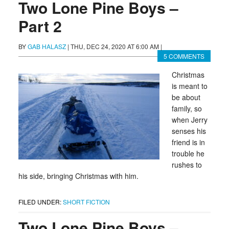
Two Lone Pine Boys –
Part 2
BY
GAB HALASZ
|
THU, DEC 24, 2020 AT 6:00 AM
|
5 COMMENTS
Christmas
is meant to
be about
family, so
when Jerry
senses his
friend is in
trouble he
rushes to
his side, bringing Christmas with him.
FILED UNDER:
SHORT FICTION
Two Lone Pine Boys –