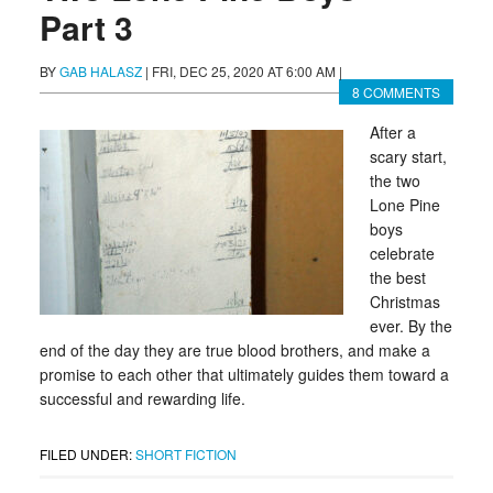
Part 3
BY
GAB HALASZ
|
FRI, DEC 25, 2020 AT 6:00 AM
|
8 COMMENTS
After a
scary start,
the two
Lone Pine
boys
celebrate
the best
Christmas
ever. By the
end of the day they are true blood brothers, and make a
promise to each other that ultimately guides them toward a
successful and rewarding life.
FILED UNDER:
SHORT FICTION