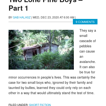
Part 1
BY
GAB HALASZ
|
WED, DEC 23, 2020 AT 6:00 AM
|
9 COMMENTS
They say a
small
cascade of
pebbles
can cause
an
avalanche.
It can also
be true for
minor occurrences in people’s lives. This was certainly the
case for two small boys who, ignored by their family and
taunted by bullies, learned they could only rely on each
other in a way that would ultimately stand the test of time.
FILED UNDER:
SHORT FICTION