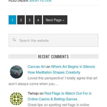
FILED UNDER:
SHORT FICTION
1
2
3
4
Next Page »
RECENT COMMENTS
Canvas Art
on
Where Art Begins in Silence:
How Meditation Shapes Creativity
Loved this perspective! I totally agree that art
won’t always come when you…
Twinqo
on
Red Flags to Watch Out For in
Online Casino & Betting Games
Great tips on spotting red flags in online