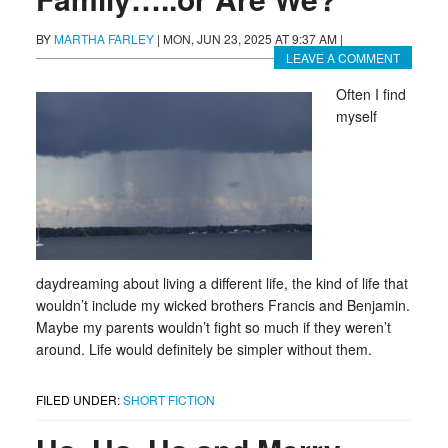
BY
MARTHA FARLEY
|
MON, JUN 23, 2025 AT 9:37 AM
|
LEAVE A COMMENT
Often I find
myself
daydreaming about living a different life, the kind of life that
wouldn’t include my wicked brothers Francis and Benjamin.
Maybe my parents wouldn’t fight so much if they weren’t
around. Life would definitely be simpler without them.
FILED UNDER:
SHORT FICTION