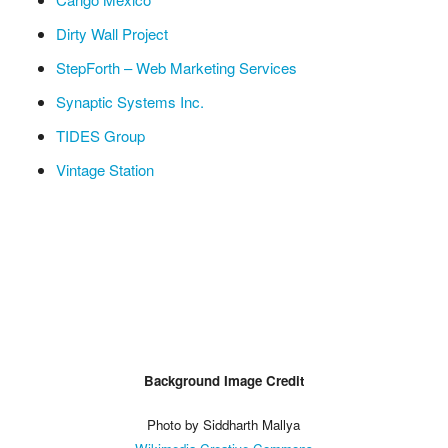
Dirty Wall Project
StepForth – Web Marketing Services
Synaptic Systems Inc.
TIDES Group
Vintage Station
Background Image Credit
Photo by Siddharth Mallya