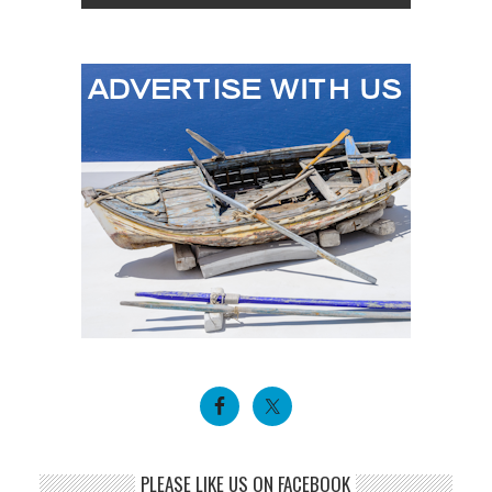
PLEASE LIKE US ON FACEBOOK