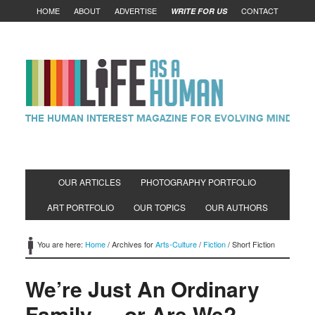
HOME
ABOUT
ADVERTISE
CONTACT
WRITE FOR US
OUR ARTICLES
PHOTOGRAPHY PORTFOLIO
ART PORTFOLIO
OUR TOPICS
OUR AUTHORS
You are here:
Home
/
Archives for
Arts-Culture
/
Fiction
/
Short Fiction
We’re Just An Ordinary
Family…..or Are We?