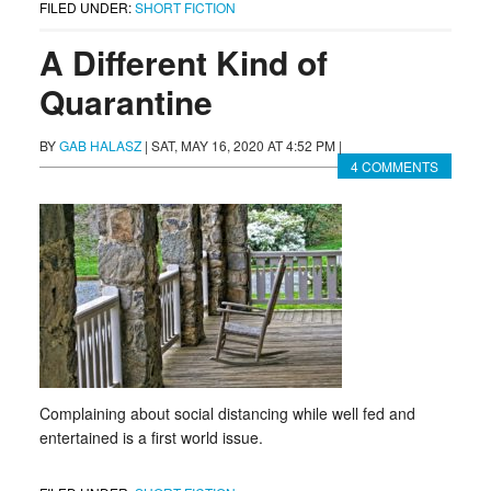
FILED UNDER:
SHORT FICTION
A Different Kind of
Quarantine
BY
GAB HALASZ
|
SAT, MAY 16, 2020 AT 4:52 PM
|
4 COMMENTS
Complaining about social distancing while well fed and
entertained is a first world issue.