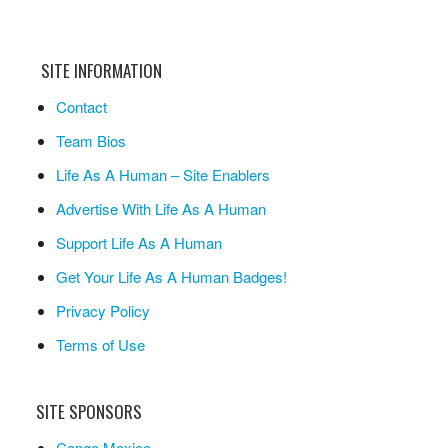
SITE INFORMATION
Contact
Team Bios
Life As A Human – Site Enablers
Advertise With Life As A Human
Support Life As A Human
Get Your Life As A Human Badges!
Privacy Policy
Terms of Use
SITE SPONSORS
Cango Mexico