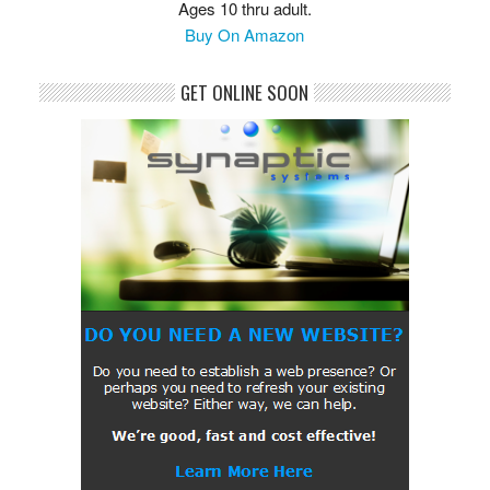
Ages 10 thru adult.
Buy On Amazon
GET ONLINE SOON