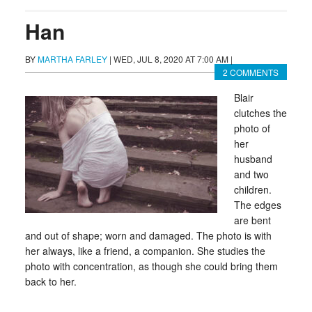
Han
BY
MARTHA FARLEY
|
WED, JUL 8, 2020 AT 7:00 AM
|
2 COMMENTS
Blair
clutches the
photo of
her
husband
and two
children.
The edges
are bent
and out of shape; worn and damaged. The photo is with
her always, like a friend, a companion. She studies the
photo with concentration, as though she could bring them
back to her.