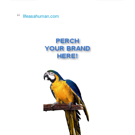
lifeasahuman.com