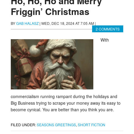
Ho, Ho, Ho and Merry
Friggin’ Christmas
BY
GAB HALASZ
|
WED, DEC 18, 2024 AT 7:05 AM
|
2 COMMENTS
With
commercialism running rampant during the holidays and
Big Business trying to scrape your money away its easy to
become cynical. You are better than you think you are.
FILED UNDER:
SEASONS GREETINGS
,
SHORT FICTION