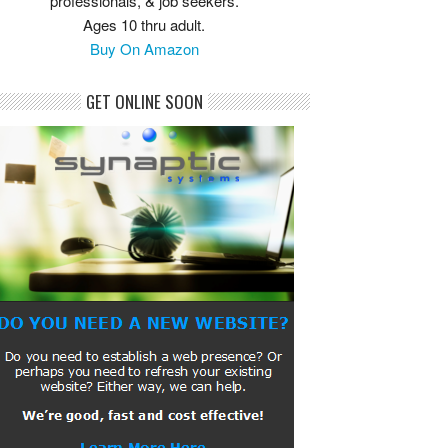
professionals, & job seekers.
Ages 10 thru adult.
Buy On Amazon
GET ONLINE SOON