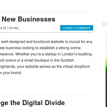
r New Businesses
24 AT 7:00 AM
|
LEAVE A COMMENT
 well-designed and functional website is crucial for any
ew business looking to establish a strong online
resence. Whether you’re a startup in London’s bustling
ech scene or a small boutique in the Scottish
ighlands, your website serves as the virtual shopfront
or your brand.
e the Digital Divide