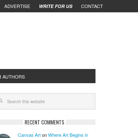
ADVERTISE
WRITE FOR US
CONTACT
R AUTHORS
RECENT COMMENTS
Canvas Art
on
Where Art Begins in