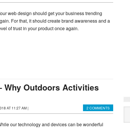
our web design should get your business trending
gain. For that, it should create brand awareness and a
evel of trust in your product once again.
– Why Outdoors Activities
018 AT 11:27 AM
|
2 COMMENTS
Ca
hile our technology and devices can be wonderful