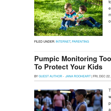
t
e
m
o
FILED UNDER:
INTERNET
,
PARENTING
Pumpic Monitoring Too
To Protect Your Kids
BY
GUEST AUTHOR
-
JANA ROOHEART
|
FRI, DEC 22,
T
w
p
a