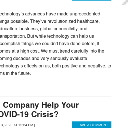
echnology’s advances have made unprecedented
hings possible. They’ve revolutionized healthcare,
ducation, business, global connectivity, and
ransportation. But while technology can help us
ccomplish things we couldn’t have done before, it
omes at a high cost. We must tread carefully into the
oming decades and very seriously evaluate
echnology’s effects on us, both positive and negative, to
s in the future.
 Company Help Your
OVID-19 Crisis?
3, 2020 AT 12:24 PM
|
LEAVE A COMMENT