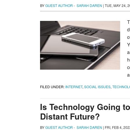
BY
GUEST AUTHOR
-
SARAH DAREN
|
TUE, MAY 24, 2
T
d
o
Y
a
h
c
a
FILED UNDER:
INTERNET
,
SOCIAL ISSUES
,
TECHNOL
Is Technology Going to
Distant Future?
BY
GUEST AUTHOR
-
SARAH DAREN
|
FRI, FEB 4, 20