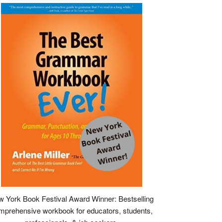
 York Book Festival Award Winner: Bestselling
mprehensive workbook for educators, students,