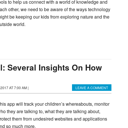
ools to help us connect with a world of knowledge and
ach other, we need to be aware of the ways technology
ight be keeping our kids from exploring nature and the
utside world.
l: Several Insights On How
 2017 AT 7:00 AM
|
LEAVE A COMMENT
his app will track your children’s whereabouts, monitor
ho they are talking to, what they are talking about,
rotect them from undesired websites and applications
nd so much more.