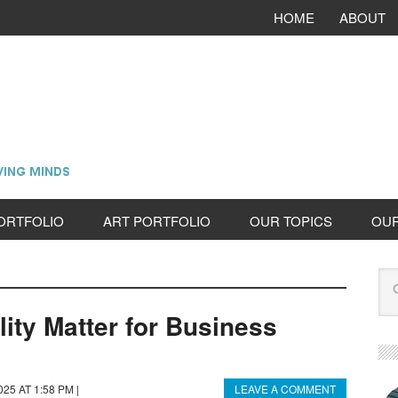
HOME
ABOUT
ORTFOLIO
ART PORTFOLIO
OUR TOPICS
OU
ity Matter for Business
025 AT 1:58 PM
|
LEAVE A COMMENT