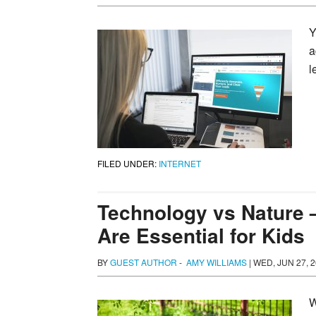
Y
a
l
FILED UNDER:
INTERNET
Technology vs Nature 
Are Essential for Kids
BY
GUEST AUTHOR
-
AMY WILLIAMS
|
WED, JUN 27, 2
W