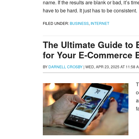
name. If the results are blank or bad, it’s tim
have to be hard. It just has to be consistent.
FILED UNDER:
BUSINESS
,
INTERNET
The Ultimate Guide to
for Your E-Commerce 
BY
DARNELL CROSBY
|
WED, APR 23, 2025 AT 11:58 
T
c
a
f