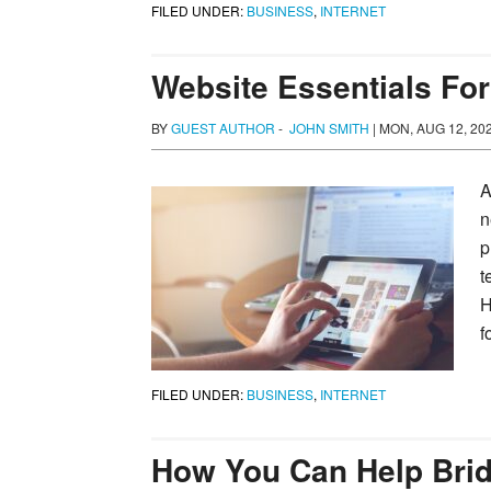
FILED UNDER:
BUSINESS
,
INTERNET
Website Essentials Fo
BY
GUEST AUTHOR
-
JOHN SMITH
|
MON, AUG 12, 20
A
n
p
t
H
f
FILED UNDER:
BUSINESS
,
INTERNET
How You Can Help Bridg