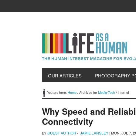
OUR ARTICLES
PHOTOGRAPHY P
You are here:
Home
/
Archives for
Media-Tech
/
Internet
Why Speed and Reliabil
Connectivity
BY
GUEST AUTHOR
-
JAMIE LANSLEY
|
MON, JUL 7, 2