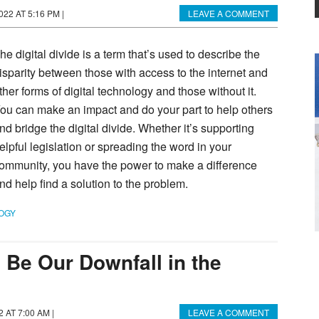
022 AT 5:16 PM
|
LEAVE A COMMENT
he digital divide is a term that’s used to describe the
isparity between those with access to the internet and
ther forms of digital technology and those without it.
ou can make an impact and do your part to help others
nd bridge the digital divide. Whether it’s supporting
elpful legislation or spreading the word in your
ommunity, you have the power to make a difference
nd help find a solution to the problem.
OGY
 Be Our Downfall in the
22 AT 7:00 AM
|
LEAVE A COMMENT