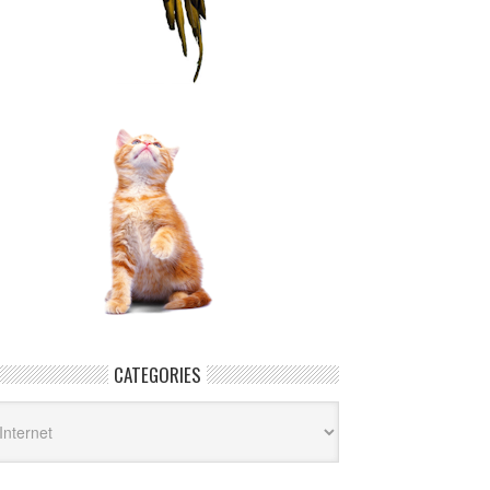
CATEGORIES
tegories