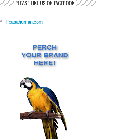
PLEASE LIKE US ON FACEBOOK
lifeasahuman.com