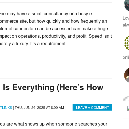
ne may have a small consultancy or a busy e-
Lov
ommerce site, but how quickly and how frequently an
al
nternet connection can be accessed can make a huge
mpact on operations, productivity, and profit. Speed isn’t
erely a luxury. It’s a requirement.
onl
 Is Everything (Here’s How
TLINKS
|
THU, JUN 26, 2025 AT 8:00 AM
|
LEAVE A COMMENT
ou are what shows up when someone searches your