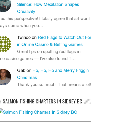
Silence: How Meditation Shapes
Creativity
ed this perspective! I totally agree that art won’t
ways come when you…
Twinqo
on
Red Flags to Watch Out For
in Online Casino & Betting Games
Great tips on spotting red flags in
ine casino games — I’ve also found T…
Gab
on
Ho, Ho, Ho and Merry Friggin’
Christmas
Thank you so much. That means a lot!
SALMON FISHING CHARTERS IN SIDNEY BC