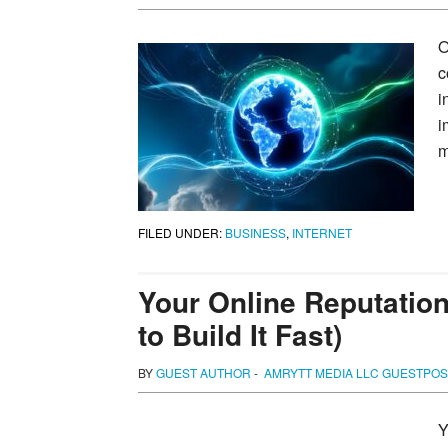
O
c
i
i
m
FILED UNDER:
BUSINESS
,
INTERNET
Your Online Reputation
to Build It Fast)
BY
GUEST AUTHOR
-
AMRYTT MEDIA LLC GUESTPOS
Y