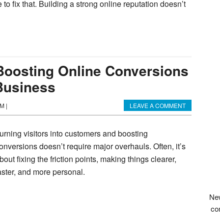
e to fix that. Building a strong online reputation doesn’t
 Boosting Online Conversions
Business
AM
|
LEAVE A COMMENT
urning visitors into customers and boosting
onversions doesn’t require major overhauls. Often, it’s
bout fixing the friction points, making things clearer,
aster, and more personal.
New
co