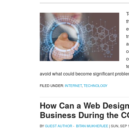
T
t
e
t
a
c
c
t
avoid what could become significant problem
FILED UNDER:
INTERNET
,
TECHNOLOGY
How Can a Web Design
Business During the C
BY
GUEST AUTHOR
-
BITAN MUKHERJEE
|
SUN, SEP 1