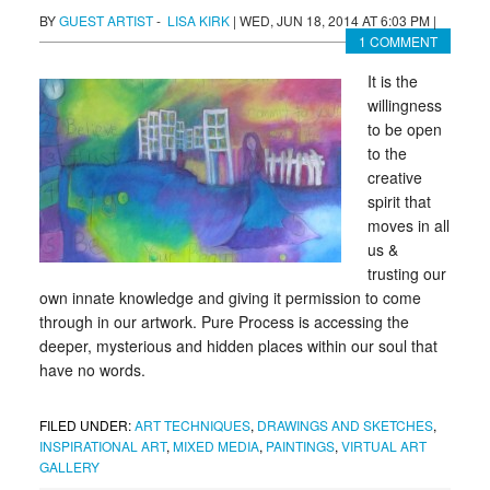
BY
GUEST ARTIST
-
LISA KIRK
|
WED, JUN 18, 2014 AT 6:03 PM
|
1 COMMENT
It is the
willingness
to be open
to the
creative
spirit that
moves in all
us &
trusting our
own innate knowledge and giving it permission to come
through in our artwork. Pure Process is accessing the
deeper, mysterious and hidden places within our soul that
have no words.
FILED UNDER:
ART TECHNIQUES
,
DRAWINGS AND SKETCHES
,
INSPIRATIONAL ART
,
MIXED MEDIA
,
PAINTINGS
,
VIRTUAL ART
GALLERY