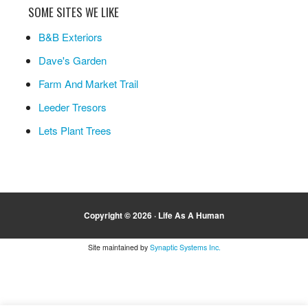
SOME SITES WE LIKE
B&B Exteriors
Dave's Garden
Farm And Market Trail
Leeder Tresors
Lets Plant Trees
Copyright © 2026 ·
Life As A Human
Site maintained by
Synaptic Systems Inc.