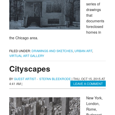
series of
drawings
that
documents
foreclosed
homes in
the Chicago area.
FILED UNDER:
DRAWINGS AND SKETCHES
,
URBAN ART
,
VIRTUAL ART GALLERY
Cityscapes
BY
GUEST ARTIST
-
STEFAN BLEEKRODE
|
THU, OCT 15, 2015 AT
4:41 AM
|
LEAVE A COMMENT
New York,
London,
Rome,
Budapest