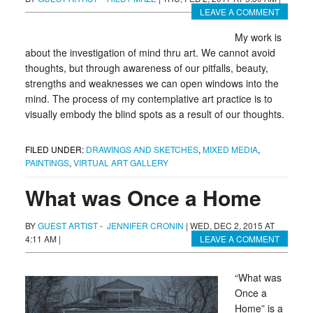
LEAVE A COMMENT
My work is
about the investigation of mind thru art. We cannot avoid
thoughts, but through awareness of our pitfalls, beauty,
strengths and weaknesses we can open windows into the
mind. The process of my contemplative art practice is to
visually embody the blind spots as a result of our thoughts.
FILED UNDER:
DRAWINGS AND SKETCHES
,
MIXED MEDIA
,
PAINTINGS
,
VIRTUAL ART GALLERY
What was Once a Home
BY
GUEST ARTIST
-
JENNIFER CRONIN
|
WED, DEC 2, 2015 AT
4:11 AM
|
LEAVE A COMMENT
“What was
Once a
Home” is a