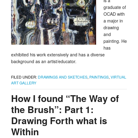
is a
graduate of
OCAD with
a major in
drawing
and
painting. He
has
exhibited his work extensively and has a diverse
background as an artist/educator.
FILED UNDER:
DRAWINGS AND SKETCHES
,
PAINTINGS
,
VIRTUAL
ART GALLERY
How I found “The Way of
the Brush”: Part 1:
Drawing Forth what is
Within