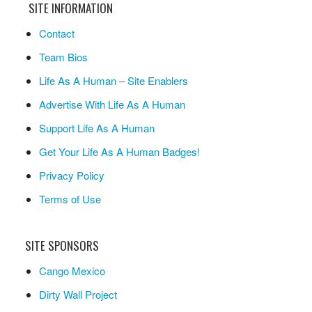
SITE INFORMATION
Contact
Team Bios
Life As A Human – Site Enablers
Advertise With Life As A Human
Support Life As A Human
Get Your Life As A Human Badges!
Privacy Policy
Terms of Use
SITE SPONSORS
Cango Mexico
Dirty Wall Project