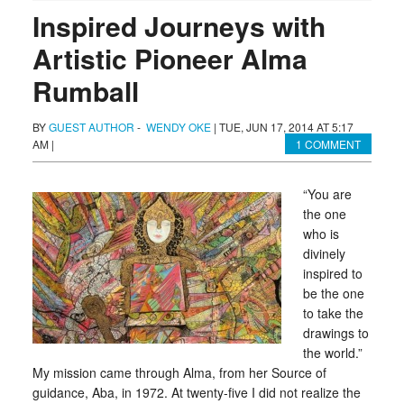
Inspired Journeys with
Artistic Pioneer Alma
Rumball
BY
GUEST AUTHOR
-
WENDY OKE
|
TUE, JUN 17, 2014 AT 5:17
AM
|
1 COMMENT
“You are
the one
who is
divinely
inspired to
be the one
to take the
drawings to
the world.”
My mission came through Alma, from her Source of
guidance, Aba, in 1972. At twenty-five I did not realize the