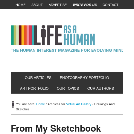
HOME
ABOUT
ADVERTISE
CONTACT
WRITE FOR US
OUR ARTICLES
PHOTOGRAPHY PORTFOLIO
ART PORTFOLIO
OUR TOPICS
OUR AUTHORS
You are here:
Home
/
Archives for
Virtual Art Gallery
/
Drawings And
Sketches
From My Sketchbook