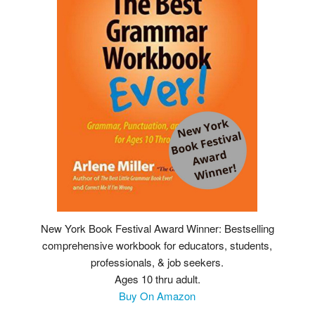
New York Book Festival Award Winner: Bestselling
comprehensive workbook for educators, students,
professionals, & job seekers.
Ages 10 thru adult.
Buy On Amazon