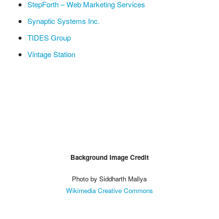
StepForth – Web Marketing Services
Synaptic Systems Inc.
TIDES Group
Vintage Station
Background Image Credit
Photo by Siddharth Mallya
Wikimedia Creative Commons