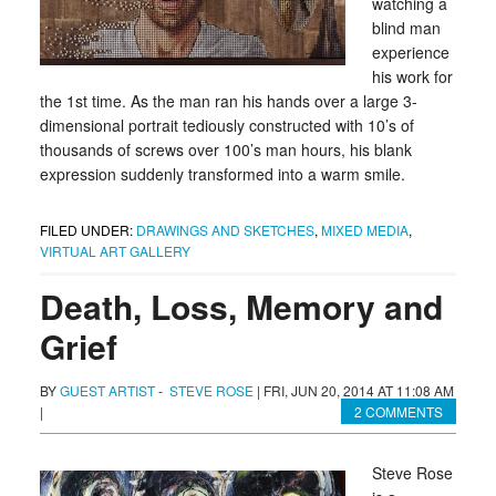
watching a
blind man
experience
his work for
the 1st time. As the man ran his hands over a large 3-
dimensional portrait tediously constructed with 10’s of
thousands of screws over 100’s man hours, his blank
expression suddenly transformed into a warm smile.
FILED UNDER:
DRAWINGS AND SKETCHES
,
MIXED MEDIA
,
VIRTUAL ART GALLERY
Death, Loss, Memory and
Grief
BY
GUEST ARTIST
-
STEVE ROSE
|
FRI, JUN 20, 2014 AT 11:08 AM
|
2 COMMENTS
Steve Rose