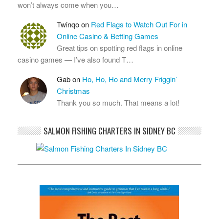
won’t always come when you…
Twinqo
on
Red Flags to Watch Out For in
Online Casino & Betting Games
Great tips on spotting red flags in online
casino games — I’ve also found T…
Gab
on
Ho, Ho, Ho and Merry Friggin’
Christmas
Thank you so much. That means a lot!
SALMON FISHING CHARTERS IN SIDNEY BC