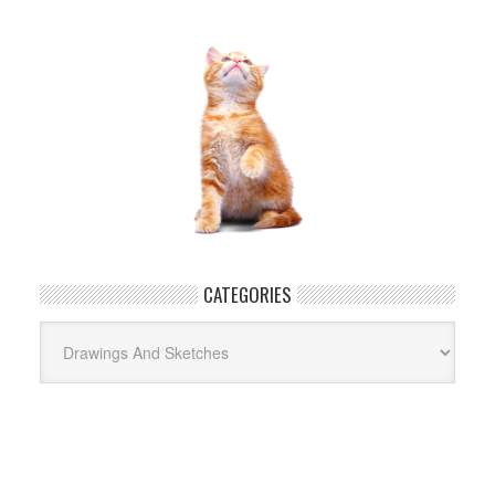
CATEGORIES
Categories