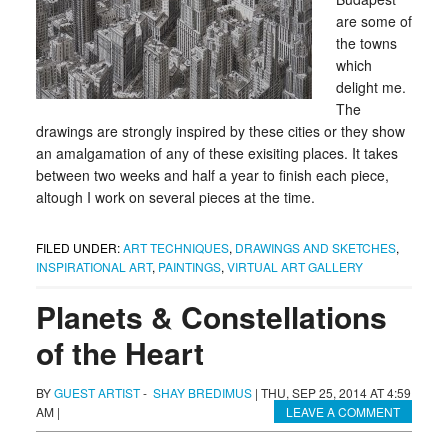
are some of
the towns
which
delight me.
The
drawings are strongly inspired by these cities or they show
an amalgamation of any of these exisiting places. It takes
between two weeks and half a year to finish each piece,
altough I work on several pieces at the time.
FILED UNDER:
ART TECHNIQUES
,
DRAWINGS AND SKETCHES
,
INSPIRATIONAL ART
,
PAINTINGS
,
VIRTUAL ART GALLERY
Planets & Constellations
of the Heart
BY
GUEST ARTIST
-
SHAY BREDIMUS
|
THU, SEP 25, 2014 AT 4:59
AM
|
LEAVE A COMMENT