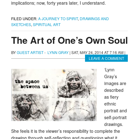
implications; now, forty years later, I understand.
FILED UNDER:
A JOURNEY TO SPIRIT
,
DRAWINGS AND
SKETCHES
,
SPIRITUAL ART
The Art of One’s Own Soul
BY
GUEST ARTIST
-
LYNN GRAY
|
SAT, MAY 24, 2014 AT 7:16 AM
|
LEAVE A COMMENT
‘Lynn
Gray’s
images are
described
as fiery
ethnic
portrait and
self-portrait
drawings.
She feels it is the viewer’s responsibility to complete the
drawing through self-reflection and questioning what it