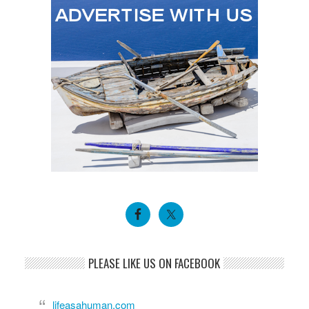
PLEASE LIKE US ON FACEBOOK
lifeasahuman.com