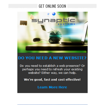
GET ONLINE SOON