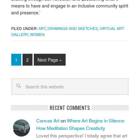
means to have and engage in an inclusive community spirit
and presence.’
FILED UNDER:
ART
,
DRAWINGS AND SKETCHES
,
VIRTUAL ART
GALLERY
,
WOMEN
1
2
Next Page »
RECENT COMMENTS
Canvas Art
on
Where Art Begins in Silence:
How Meditation Shapes Creativity
Loved this perspective! I totally agree that art