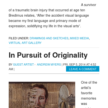
A survivor
of a traumatic brain injury that occurred at age ten
Bredimus relates, “After the accident visual language
became my first language and primary mode of
expression, solidifying my life in the visual arts”.
FILED UNDER:
DRAWINGS AND SKETCHES
,
MIXED MEDIA
,
VIRTUAL ART GALLERY
In Pursuit of Originality
BY
GUEST ARTIST
-
ANDREW MYERS
|
FRI, SEP 5, 2014 AT 4:52
AM
|
LEAVE A COMMENT
One of the
artist’s
favorite
memories
was