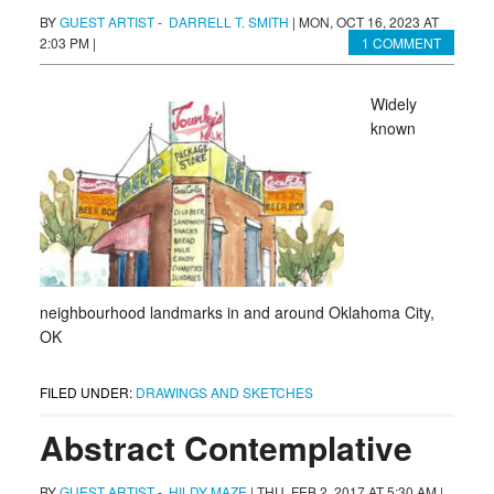
BY
GUEST ARTIST
-
DARRELL T. SMITH
|
MON, OCT 16, 2023 AT
2:03 PM
|
1 COMMENT
Widely
known
neighbourhood landmarks in and around Oklahoma City,
OK
FILED UNDER:
DRAWINGS AND SKETCHES
Abstract Contemplative
BY
GUEST ARTIST
-
HILDY MAZE
|
THU, FEB 2, 2017 AT 5:30 AM
|